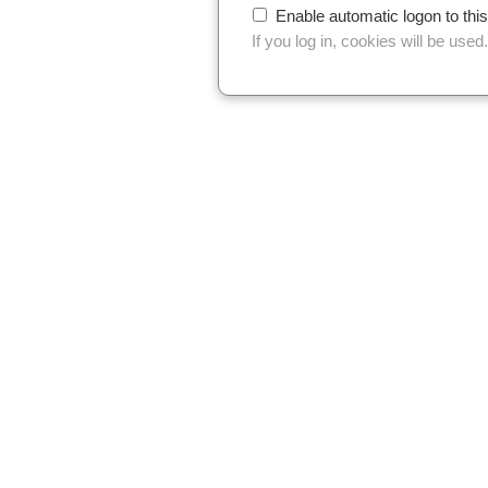
Enable automatic logon to thi
If you log in, cookies will be used.